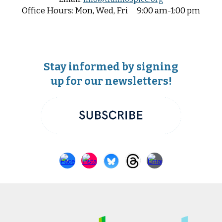
Office
Hours:
Mon, Wed, Fri
9:00 am-1:00 pm
Stay informed by signing
up for our newsletters!