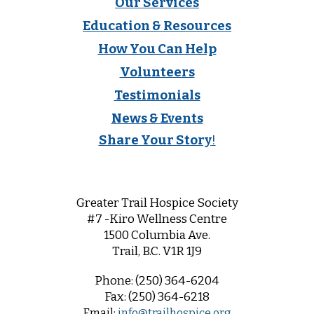
Our Services
Education & Resources
How You Can Help
Volunteers
Testimonials
News & Events
Share Your Story
!
Greater Trail Hospice Society
#7 -Kiro Wellness Centre
1500 Columbia Ave.
Trail, B.C. V1R 1
J9
Phone:
(250) 364-6204
Fax:
(250) 364-6218
Email:
info@trailhospice.org