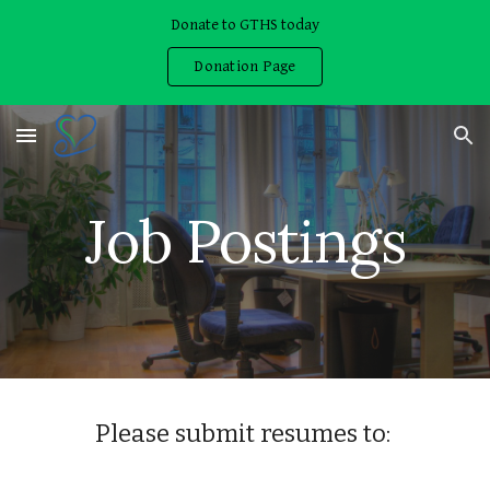
Donate to GTHS today
Skip to main content
Skip to navigation
Donation Page
Job Postings
Please submit resumes to: