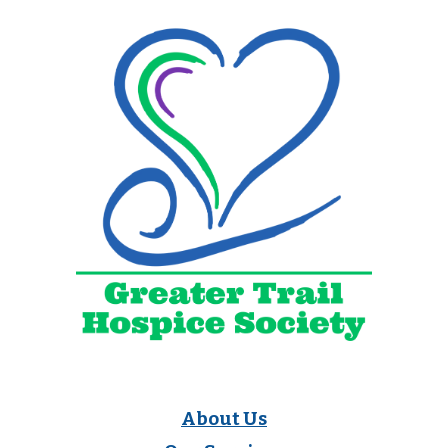
About Us