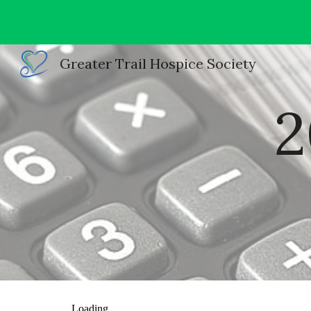
Sk
Greater Trail Hospice Society
2