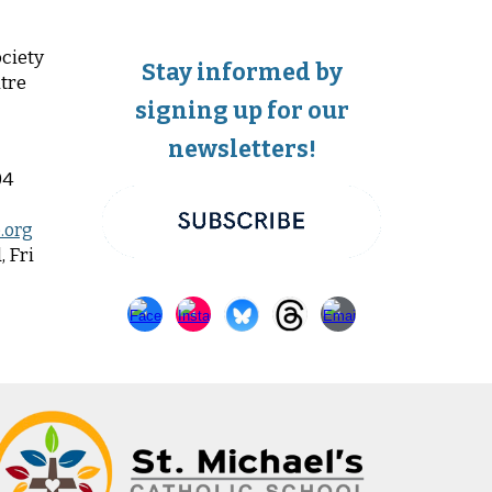
ciety
Stay informed by
tre
signing up for our
newsletters!
04
.org
 Fri