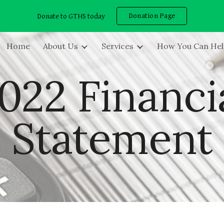
Donation Page
Donate to GTHS today
ip to main content
Skip to navigat
Home
About Us
Services
How You Can He
022 Financi
Statement