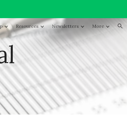
ion
lp
Resources
Newsletters
More
al