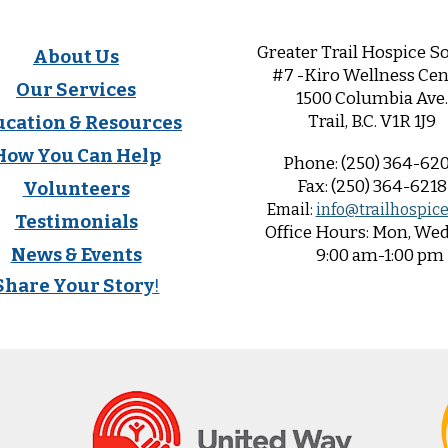
Greater Trail Hospice So
About Us
#7 -Kiro Wellness Cen
Our Services
1500 Columbia Ave.
Trail, B.C. V1R 1
J9
ucation & Resources
How You Can Help
Phone:
(250) 364-62
Fax:
(250) 364-6218
Volunteers
Email:
info@trailhospice
Testimonials
Office
Hours:
Mon, Wed,
News & Events
9:00 am-1:00 pm
Share Your Story
!