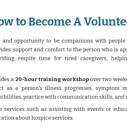
ow to Become A Volunte
e and opportunity to be companions with people
rovides support and comfort to the person who is a
oviding respite time for tired caregivers, help
ides a
20
-
hour training workshop
over two weeke
t as a person's illness progresses, symptom m
nsibilities, practice with communication skills, and
 services such as assisting with events or educat
ation about hospice services.