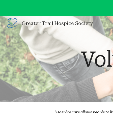
Sk
Greater Trail Hospice Society
Vol
“Hospice care allows people to liv