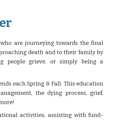
er
 who are journeying towards the final
pproaching death and to their family by
ing people grieve, or simply being a
nds each Spring & Fall. This education
anagement, the dying process, grief,
 more!
ional activities, assisting with fund-