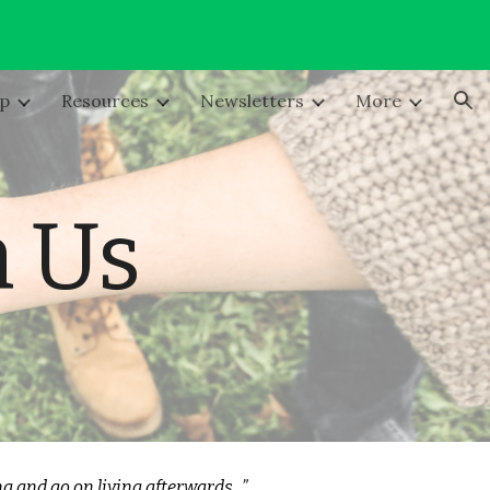
ion
lp
Resources
Newsletters
More
h Us
ing and go on living afterwards...”