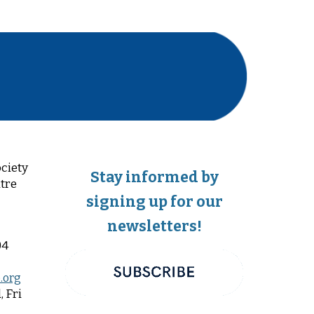
ciety
Stay informed by
tre
signing up for our
newsletters!
04
.org
 Fri