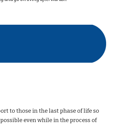
rt to those in the last phase of life so
 possible even while in the process of