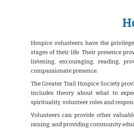
H
Hospice volunteers have the privileg
stages of their life. Their presence p
listening, encouraging, reading, pr
compassionate presence.
The Greater Trail Hospice Society prov
includes theory about what to expec
spirituality, volunteer roles and respo
Volunteers can provide other valuable
raising, and providing community educ