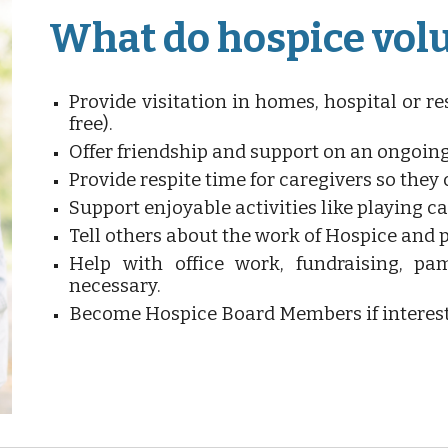
What do hospice vol
Provide visitation in homes, hospital or res
free).
Offer friendship and support on an ongoing
Provide respite time for caregivers so they c
Support enjoyable activities like playing car
Tell others about the work of Hospice and 
Help with office work, fundraising, pam
necessary.
Become Hospice Board Members if interes