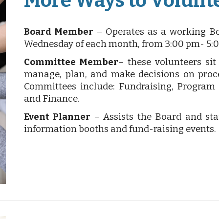
More Ways to Volunt
Board Member
– Operates as a working Bo
Wednesday of each month, from 3:00 pm- 5:
Committee Member
– these volunteers si
manage, plan, and make decisions on proce
Committees include: Fundraising, Program
and Finance.
Event Planner
– Assists the Board and sta
information booths and fund-raising events.