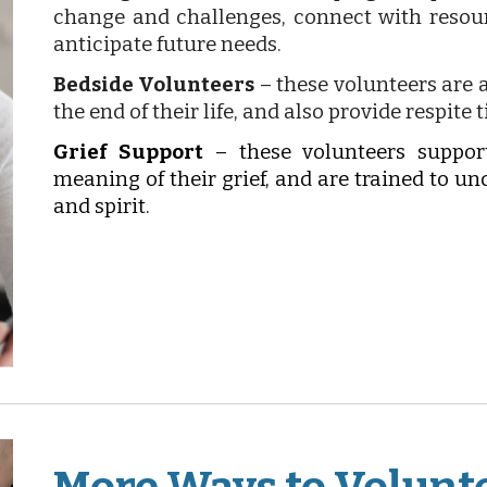
change and challenges, connect with resour
anticipate future needs.
Bedside Volunteers
– these volunteers are a
the end of their life, and also provide respite 
Grief Support
– these volunteers
suppor
meaning of their grief, and are trained to u
and spirit.