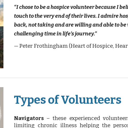
“I chose to be a hospice volunteer because I bel
touch to the very end of their lives. I admire h
back, not taking and are willing and able to be 
challenging time in life’s journey."
— Peter Frothingham (Heart of Hospice, Hear
Types of Volunteers
Navigators
– these experienced voluntee
limiting chronic illness helping the pers