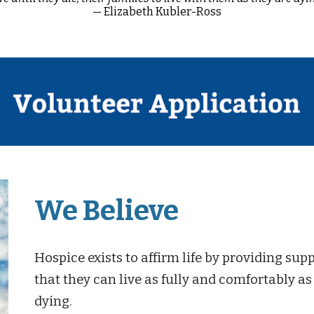
— Elizabeth Kubler-Ross
We Believe
Hospice exists to affirm life by providing suppo
that they can live as fully and comfortably as
dying.