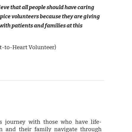
ieve that all people should have caring
ospice volunteers because they are giving
with patients and families at this
t-to-Heart Volunteer)
rs journey with those who have life-
on and their family navigate through