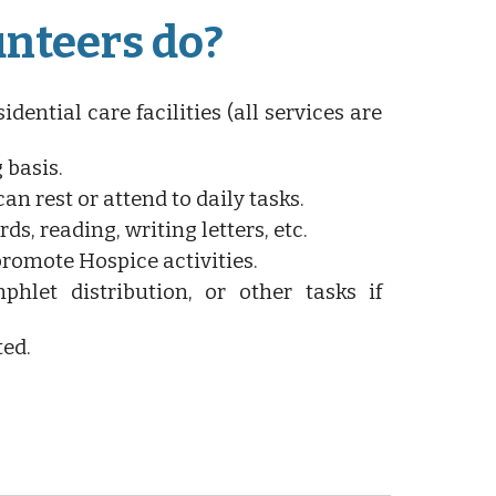
unteers do?
idential care facilities (all services are
 basis.
an rest or attend to daily tasks.
ds, reading, writing letters, etc.
promote Hospice activities.
phlet distribution, or other tasks if
ted.