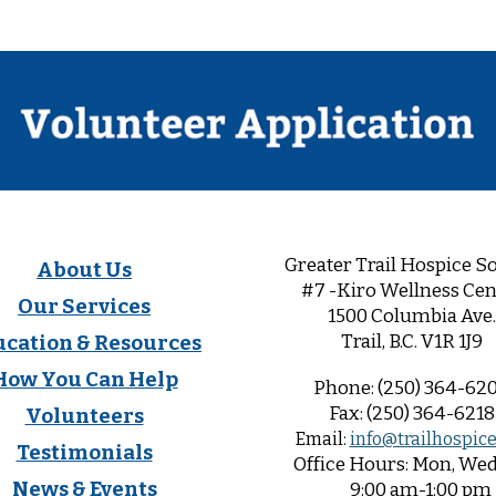
Greater Trail Hospice So
About Us
#7 -Kiro Wellness Cen
Our Services
1500 Columbia Ave.
Trail, B.C. V1R 1
J9
ucation & Resources
How You Can Help
Phone:
(250) 364-62
Fax:
(250) 364-6218
Volunteers
Email:
info@trailhospice
Testimonials
Office
Hours:
Mon, Wed,
News & Events
9:00 am-1:00 pm