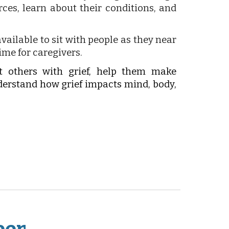
ces, learn about their conditions, and
vailable to sit with people as they near
time for caregivers.
t others with grief, help them make
nderstand how grief impacts mind, body,