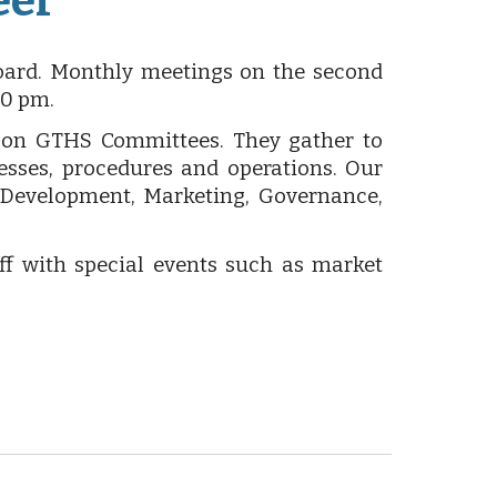
eer
ard. Monthly meetings on the second
00 pm.
t on GTHS Committees. They gather to
sses, procedures and operations. Our
 Development, Marketing, Governance,
ff with special events such as market