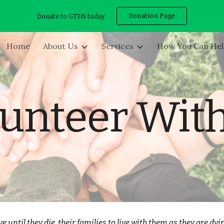
Donation Page
Donate to GTHS today
ip to main content
Skip to navigat
Home
About Us
Services
How You Can He
unteer Wit
e until they die, their families to live with them as they are dy