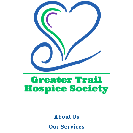
About Us
Our Services