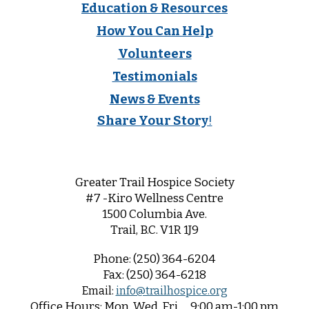
Education & Resources
How You Can Help
Volunteers
Testimonials
News & Events
Share Your Story
!
Greater Trail Hospice Society
#7 -Kiro Wellness Centre
1500 Columbia Ave.
Trail, B.C. V1R 1
J9
Phone:
(250) 364-6204
Fax:
(250) 364-6218
Email:
info@trailhospice.org
Office
Hours:
Mon, Wed, Fri
9:00 am-1:00 pm