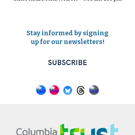
Stay informed by signing
up for our newsletters!