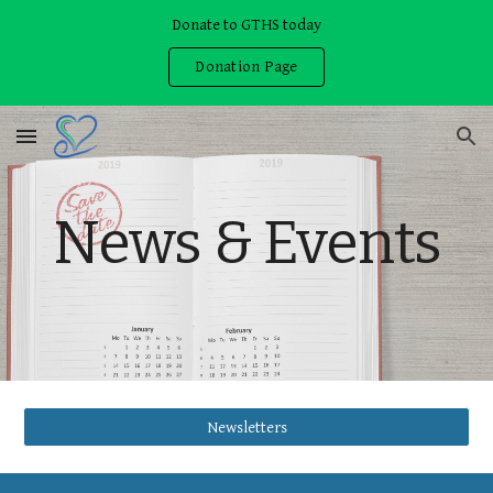
Donate to GTHS today
Skip to main content
Skip to navigation
Donation Page
News & Events
Newsletters