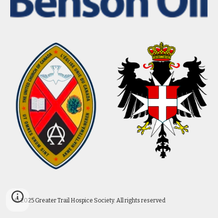
© 2025 Greater Trail Hospice Society. All rights reserved