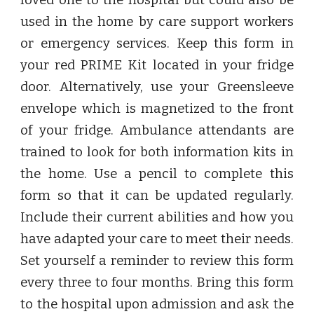
loved one to the hospital but could also be
used in the home by care support workers
or emergency services. Keep this form in
your red PRIME Kit located in your fridge
door. Alternatively, use your Greensleeve
envelope which is magnetized to the front
of your fridge. Ambulance attendants are
trained to look for both information kits in
the home. Use a pencil to complete this
form so that it can be updated regularly.
Include their current abilities and how you
have adapted your care to meet their needs.
Set yourself a reminder to review this form
every three to four months. Bring this form
to the hospital upon admission and ask the