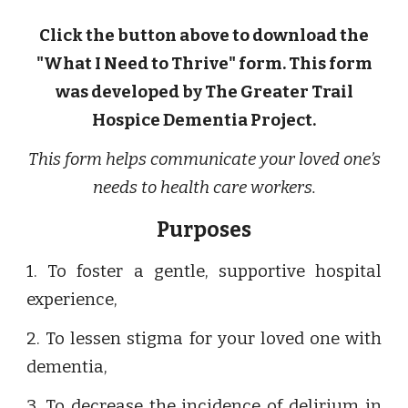
Click the button above to download the
"What I Need to Thrive" form. This form
was developed by The Greater Trail
Hospice Dementia Project.
This form helps communicate your loved one’s
needs to health care workers.
Purposes
1. To foster a gentle, supportive hospital
experience,
2. To lessen stigma for your loved one with
dementia,
3. To decrease the incidence of delirium in