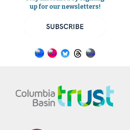
up for our newsletters!