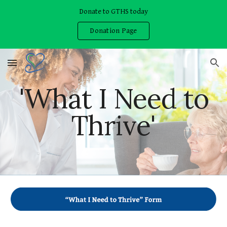
Donate to GTHS today
Skip to main content
Skip to navigation
Donation Page
'What I Need to
Thrive'