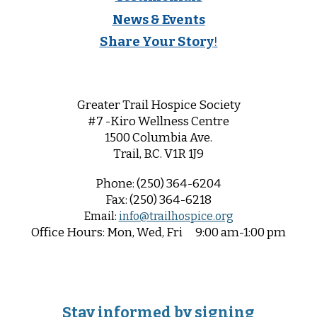
News & Events
Share Your Story
!
Greater Trail Hospice Society
#7 -Kiro Wellness Centre
1500 Columbia Ave.
Trail, B.C. V1R 1
J9
Phone:
(250) 364-6204
Fax:
(250) 364-6218
Email:
info@trailhospice.org
Office
Hours:
Mon, Wed, Fri
9:00 am-1:00 pm
Stay informed by signing