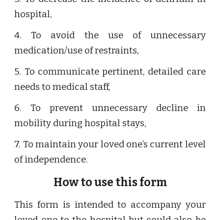
hospital,
4. To avoid the use of unnecessary
medication/use of restraints,
5. To communicate pertinent, detailed care
needs to medical staff,
6. To prevent unnecessary decline in
mobility during hospital stays,
7. To maintain your loved one’s current level
of independence.
How to use this form
This form is intended to accompany your