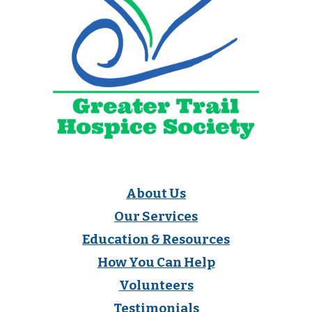
About Us
Our Services
Education & Resources
How You Can Help
Volunteers
Testimonials