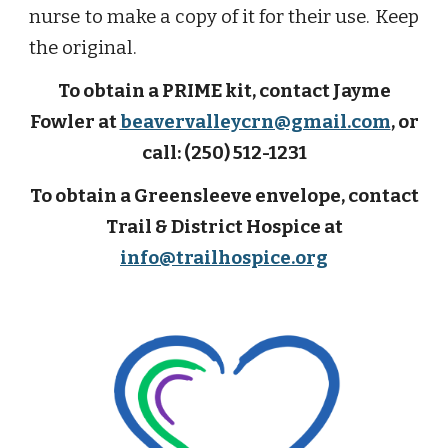
nurse to make a copy of it for their use. Keep
the original.
To obtain a PRIME kit, contact Jayme
Fowler at
beavervalleycrn@gmail.com
, or
call: (250) 512-1231
To obtain a Greensleeve envelope, contact
Trail & District Hospice at
info@trailhospice.org